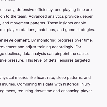
curacy, defensive efficiency, and playing time are
ution to the team. Advanced analytics provide deeper
ng, and movement patterns. These insights enable
ut player rotations, matchups, and game strategies.
er development
. By monitoring progress over time,
ovement and adjust training accordingly. For
age declines, data analysis can pinpoint the cause,
sive pressure. This level of detail ensures targeted
physical metrics like heart rate, sleep patterns, and
injuries. Combining this data with historical injury
 regimens, reducing downtime and enhancing player