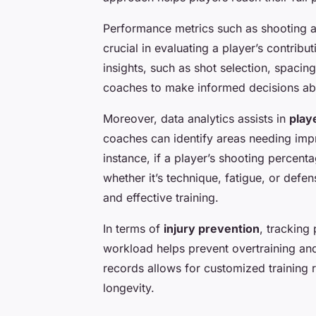
Performance metrics such as shooting ac
crucial in evaluating a player’s contrib
insights, such as shot selection, spaci
coaches to make informed decisions abo
Moreover, data analytics assists in
play
coaches can identify areas needing impr
instance, if a player’s shooting percent
whether it’s technique, fatigue, or defen
and effective training.
In terms of
injury prevention
, tracking 
workload helps prevent overtraining and 
records allows for customized training
longevity.