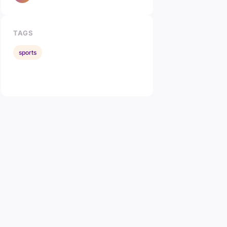
TAGS
sports