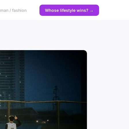
man / fashion
Whose lifestyle wins? →