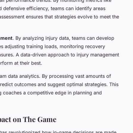
 defensive efficiency, teams can identify areas
ssessment ensures that strategies evolve to meet the
ement
. By analyzing injury data, teams can develop
des adjusting training loads, monitoring recovery
asures. A data-driven approach to injury management
rform at their best.
team data analytics. By processing vast amounts of
redict outcomes and suggest optimal strategies. This
ing coaches a competitive edge in planning and
pact on The Game
 has revolutionized how in-game decisions are made.