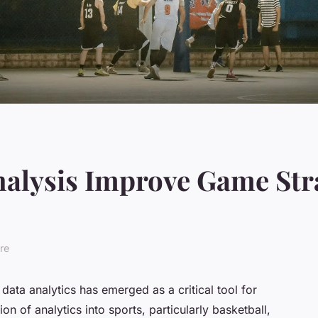
alysis Improve Game Stra
re
 data analytics has emerged as a critical tool for
n of analytics into sports, particularly basketball,