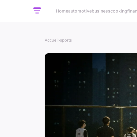
Home
automotive
business
cooking
fina
Accueil
›
sports