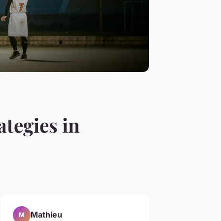
tegies in
Mathieu
M