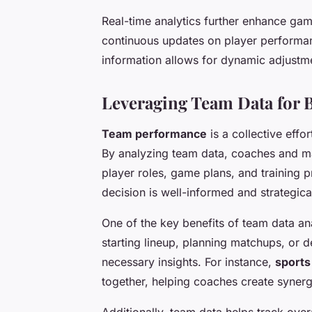
Real-time analytics further enhance ga
continuous updates on player performanc
information allows for dynamic adjustmen
Leveraging Team Data for 
Team performance
is a collective effo
By analyzing team data, coaches and m
player roles, game plans, and training 
decision is well-informed and strategica
One of the key benefits of team data an
starting lineup, planning matchups, or de
necessary insights. For instance,
sports
together, helping coaches create synergi
Additionally, team data helps track over