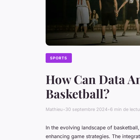
SPORTS
How Can Data An
Basketball?
Mathieu
•
30 septembre 2024
•
6 min de lectu
In the evolving landscape of basketball,
enhancing game strategies. The integratio