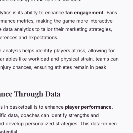
tics is its ability to enhance
fan engagement
. Fans
ormance metrics, making the game more interactive
 data analytics to tailor their marketing strategies,
ferences and expectations.
a analysis helps identify players at risk, allowing for
riables like workload and physical strain, teams can
injury chances, ensuring athletes remain in peak
ance Through Data
cs in basketball is to enhance
player performance
.
ific data, coaches can identify strengths and
nd develop personalized strategies. This data-driven
otential.