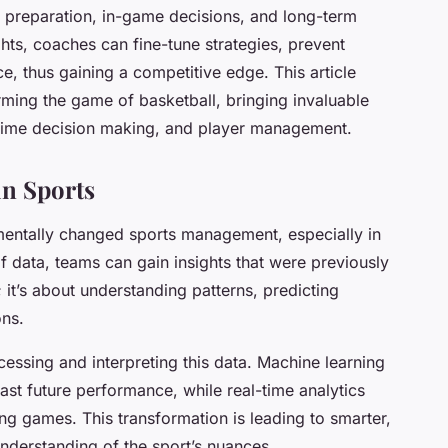
preparation, in-game decisions, and long-term
ts, coaches can fine-tune strategies, prevent
e, thus gaining a competitive edge. This article
rming the game of basketball, bringing invaluable
l-time decision making, and player management.
in Sports
mentally changed sports management, especially in
f data, teams can gain insights that were previously
; it’s about understanding patterns, predicting
ns.
cessing and interpreting this data. Machine learning
ast future performance, while real-time analytics
ng games. This transformation is leading to smarter,
nderstanding of the sport’s nuances.