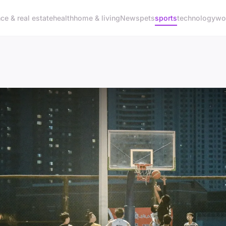
nce & real estate
health
home & living
News
pets
sports
technology
wo