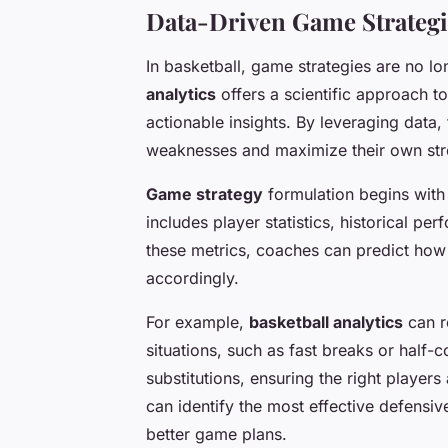
Data-Driven Game Strategi
In basketball, game strategies are no l
analytics
offers a scientific approach t
actionable insights. By leveraging data,
weaknesses and maximize their own str
Game strategy
formulation begins with 
includes player statistics, historical p
these metrics, coaches can predict how 
accordingly.
For example,
basketball analytics
can r
situations, such as fast breaks or half
substitutions, ensuring the right players 
can identify the most effective defensi
better game plans.