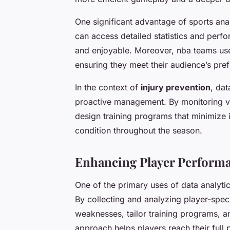
One significant advantage of sports analy
can access detailed statistics and perf
and enjoyable. Moreover,
nba teams
use
ensuring they meet their audience’s pre
In the context of
injury prevention
, dat
proactive management. By monitoring va
design training programs that minimize 
condition throughout the season.
Enhancing Player Perform
One of the primary uses of data analyti
By collecting and analyzing player-spec
weaknesses, tailor training programs, a
approach helps players reach their full p