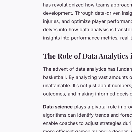
has revolutionized how teams approach 
development. Through data-driven insigh
injuries, and optimize player performanc
delves into how data analysis is transfo
insights into performance metrics, rea
The Role of Data Analytics 
The advent of data analytics has funda
basketball. By analyzing vast amounts o
unattainable. It’s not just about numbers
outcomes, and making informed decisio
Data science
plays a pivotal role in pro
algorithms can identify trends and forec
enable coaches to adjust strategies duri
more efficient gameplay and a deeper u