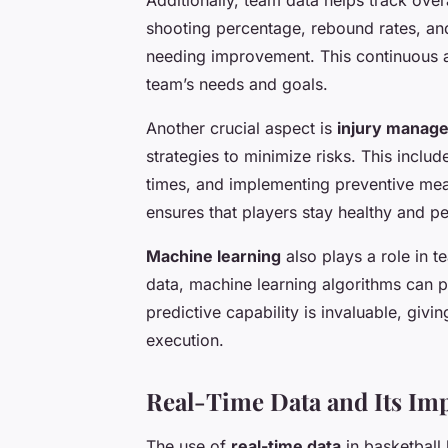
shooting percentage, rebound rates, and
needing improvement. This continuous a
team’s needs and goals.
Another crucial aspect is
injury manag
strategies to minimize risks. This inclu
times, and implementing preventive me
ensures that players stay healthy and pe
Machine learning
also plays a role in 
data, machine learning algorithms can p
predictive capability is invaluable, giv
execution.
Real-Time Data and Its Im
The use of
real-time data
in basketball