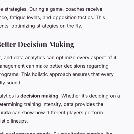
me strategies. During a game, coaches receive
e, fatigue levels, and opposition tactics. This
ts, optimizing strategies on the fly.
Better Decision Making
rt, and data analytics can optimize every aspect of it.
anagement can make better decisions regarding
programs. This holistic approach ensures that every
lly sound.
alytics is
decision making
. Whether it’s deciding on a
termining training intensity, data provides the
 data
can show how different players perform
stic lineups.
all performance trends. By monitoring metrics like