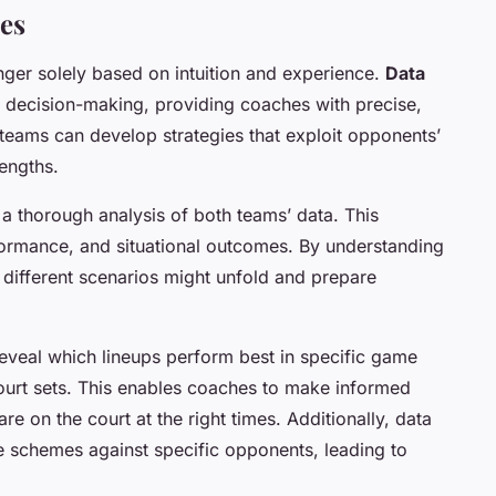
es
onger solely based on intuition and experience.
Data
o decision-making, providing coaches with precise,
 teams can develop strategies that exploit opponents’
engths.
a thorough analysis of both teams’ data. This
erformance, and situational outcomes. By understanding
different scenarios might unfold and prepare
eveal which lineups perform best in specific game
-court sets. This enables coaches to make informed
are on the court at the right times. Additionally, data
ve schemes against specific opponents, leading to