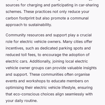
sources for charging and participating in car-sharing
schemes. These practices not only reduce your
carbon footprint but also promote a communal
approach to sustainability.
Community resources and support play a crucial
role for electric vehicle owners. Many cities offer
incentives, such as dedicated parking spots and
reduced toll fees, to encourage the adoption of
electric cars. Additionally, joining local electric
vehicle owner groups can provide valuable insights
and support. These communities often organise
events and workshops to educate members on
optimising their electric vehicle lifestyle, ensuring
that eco-conscious choices align seamlessly with
your daily routine.