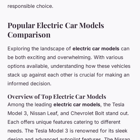
responsible choice.
Popular Electric Car Models
Comparison
Exploring the landscape of
electric car models
can
be both exciting and overwhelming. With various
options available, understanding how these vehicles
stack up against each other is crucial for making an
informed decision.
Overview of Top Electric Car Models
Among the leading
electric car models
, the Tesla
Model 3, Nissan Leaf, and Chevrolet Bolt stand out.
Each offers unique features catering to different
needs. The Tesla Model 3 is renowned for its sleek
design and advanced autopilot features. The Nissan