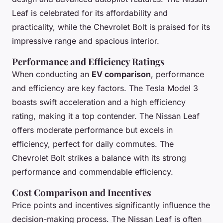
Leaf is celebrated for its affordability and
practicality, while the Chevrolet Bolt is praised for its
impressive range and spacious interior.
Performance and Efficiency Ratings
When conducting an
EV comparison
, performance
and efficiency are key factors. The Tesla Model 3
boasts swift acceleration and a high efficiency
rating, making it a top contender. The Nissan Leaf
offers moderate performance but excels in
efficiency, perfect for daily commutes. The
Chevrolet Bolt strikes a balance with its strong
performance and commendable efficiency.
Cost Comparison and Incentives
Price points and incentives significantly influence the
decision-making process. The Nissan Leaf is often