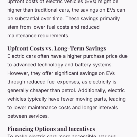
upfront costs of electric vehicles (EVs) might be
higher than traditional cars, the savings on EVs can
be substantial over time. These savings primarily
stem from lower fuel costs and reduced
maintenance requirements.
Upfront Costs vs. Long-Term Savings
Electric cars often have a higher purchase price due
to advanced technology and battery systems.
However, they offer significant savings on EVs
through reduced fuel expenses, as electricity is
generally cheaper than petrol. Additionally, electric
vehicles typically have fewer moving parts, leading
to lower maintenance costs and longer intervals
between services.
Financing Options and Incentives
To make electric cars more accessible, various