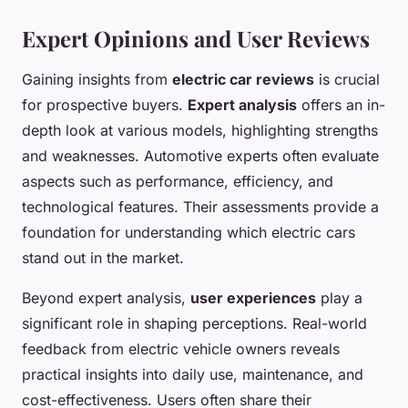
Expert Opinions and User Reviews
Gaining insights from
electric car reviews
is crucial
for prospective buyers.
Expert analysis
offers an in-
depth look at various models, highlighting strengths
and weaknesses. Automotive experts often evaluate
aspects such as performance, efficiency, and
technological features. Their assessments provide a
foundation for understanding which electric cars
stand out in the market.
Beyond expert analysis,
user experiences
play a
significant role in shaping perceptions. Real-world
feedback from electric vehicle owners reveals
practical insights into daily use, maintenance, and
cost-effectiveness. Users often share their