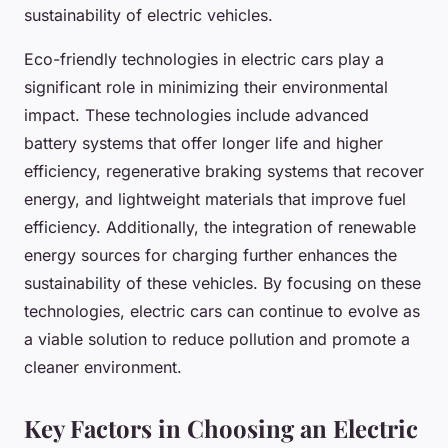
sustainability of electric vehicles.
Eco-friendly technologies in electric cars play a
significant role in minimizing their environmental
impact. These technologies include advanced
battery systems that offer longer life and higher
efficiency, regenerative braking systems that recover
energy, and lightweight materials that improve fuel
efficiency. Additionally, the integration of renewable
energy sources for charging further enhances the
sustainability of these vehicles. By focusing on these
technologies, electric cars can continue to evolve as
a viable solution to reduce pollution and promote a
cleaner environment.
Key Factors in Choosing an Electric