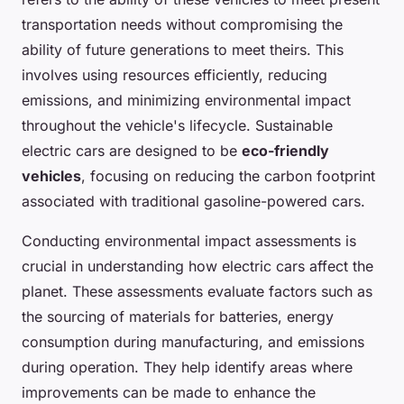
transportation needs without compromising the
ability of future generations to meet theirs. This
involves using resources efficiently, reducing
emissions, and minimizing environmental impact
throughout the vehicle's lifecycle. Sustainable
electric cars are designed to be
eco-friendly
vehicles
, focusing on reducing the carbon footprint
associated with traditional gasoline-powered cars.
Conducting environmental impact assessments is
crucial in understanding how electric cars affect the
planet. These assessments evaluate factors such as
the sourcing of materials for batteries, energy
consumption during manufacturing, and emissions
during operation. They help identify areas where
improvements can be made to enhance the