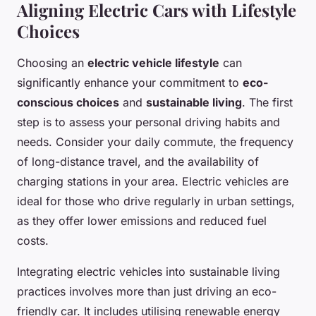
Aligning Electric Cars with Lifestyle
Choices
Choosing an
electric vehicle lifestyle
can
significantly enhance your commitment to
eco-
conscious choices
and
sustainable living
. The first
step is to assess your personal driving habits and
needs. Consider your daily commute, the frequency
of long-distance travel, and the availability of
charging stations in your area. Electric vehicles are
ideal for those who drive regularly in urban settings,
as they offer lower emissions and reduced fuel
costs.
Integrating electric vehicles into sustainable living
practices involves more than just driving an eco-
friendly car. It includes utilising renewable energy