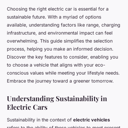
Choosing the right electric car is essential for a
sustainable future. With a myriad of options
available, understanding factors like range, charging
infrastructure, and environmental impact can feel
overwhelming. This guide simplifies the selection
process, helping you make an informed decision.
Discover the key features to consider, enabling you
to choose a vehicle that aligns with your eco-
conscious values while meeting your lifestyle needs.
Embrace the journey toward a greener tomorrow.
Understanding Sustainability in
Electric Cars
Sustainability in the context of
electric vehicles
refers to the ability of these vehicles to meet present