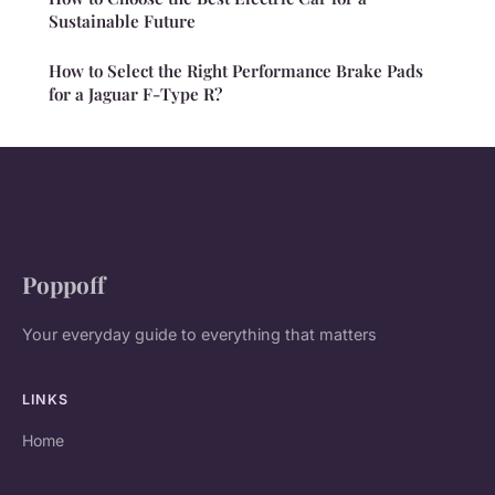
Sustainable Future
How to Select the Right Performance Brake Pads
for a Jaguar F-Type R?
Poppoff
Your everyday guide to everything that matters
LINKS
Home