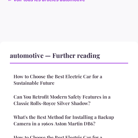
automotive — Further reading
How to Choose the Best Electric Car for a
Sustainable Future
Can You Retrofit Modern Safety Features in a
Classic Rolls-Royce Silver Shadow?
What's the Best Method for Installing a Backup
Camera in a 1960s Aston Martin DB6?
How to Choose the Best Electric Car for a