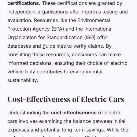
certifications
. These certifications are granted by
independent organisations after rigorous testing and
evaluation. Resources like the Environmental
Protection Agency (EPA) and the International
Organization for Standardization (ISO) offer
databases and guidelines to verify claims. By
consulting these resources, consumers can make
informed decisions, ensuring their choice of electric
vehicle truly contributes to environmental
sustainability.
Cost-Effectiveness of Electric Cars
Understanding the
cost-effectiveness
of electric
cars involves examining the balance between initial
expenses and potential long-term savings. While the