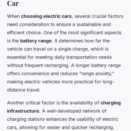
Car
When
choosing electric cars
, several crucial factors
need consideration to ensure a sustainable and
efficient choice. One of the most significant aspects
is the
battery range
. It determines how far the
vehicle can travel on a single charge, which is
essential for meeting daily transportation needs
without frequent recharging. A longer battery range
offers convenience and reduces "range anxiety,"
making electric vehicles more practical for long-
distance travel.
Another critical factor is the availability of
charging
infrastructure
. A well-developed network of
charging stations enhances the usability of electric
cars, allowing for easier and quicker recharging.