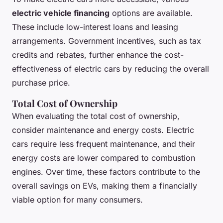
electric vehicle financing
options are available.
These include low-interest loans and leasing
arrangements. Government incentives, such as tax
credits and rebates, further enhance the cost-
effectiveness of electric cars by reducing the overall
purchase price.
Total Cost of Ownership
When evaluating the total cost of ownership,
consider maintenance and energy costs. Electric
cars require less frequent maintenance, and their
energy costs are lower compared to combustion
engines. Over time, these factors contribute to the
overall savings on EVs, making them a financially
viable option for many consumers.