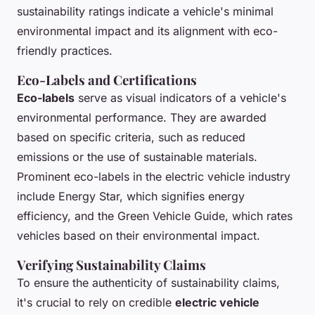
sustainability ratings indicate a vehicle's minimal
environmental impact and its alignment with eco-
friendly practices.
Eco-Labels and Certifications
Eco-labels
serve as visual indicators of a vehicle's
environmental performance. They are awarded
based on specific criteria, such as reduced
emissions or the use of sustainable materials.
Prominent eco-labels in the electric vehicle industry
include Energy Star, which signifies energy
efficiency, and the Green Vehicle Guide, which rates
vehicles based on their environmental impact.
Verifying Sustainability Claims
To ensure the authenticity of sustainability claims,
it's crucial to rely on credible
electric vehicle