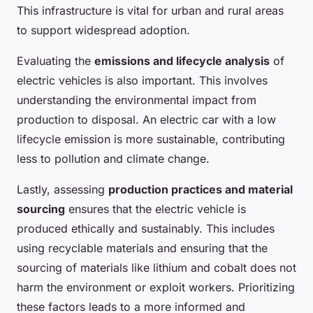
This infrastructure is vital for urban and rural areas
to support widespread adoption.
Evaluating the
emissions and lifecycle analysis
of
electric vehicles is also important. This involves
understanding the environmental impact from
production to disposal. An electric car with a low
lifecycle emission is more sustainable, contributing
less to pollution and climate change.
Lastly, assessing
production practices and material
sourcing
ensures that the electric vehicle is
produced ethically and sustainably. This includes
using recyclable materials and ensuring that the
sourcing of materials like lithium and cobalt does not
harm the environment or exploit workers. Prioritizing
these factors leads to a more informed and