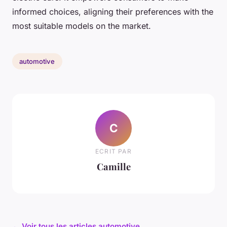
informed choices, aligning their preferences with the
most suitable models on the market.
automotive
C
ECRIT PAR
Camille
← Voir tous les articles automotive