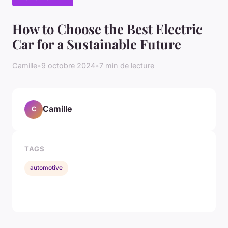
How to Choose the Best Electric
Car for a Sustainable Future
Camille
•
9 octobre 2024
•
7 min de lecture
Camille
C
TAGS
automotive