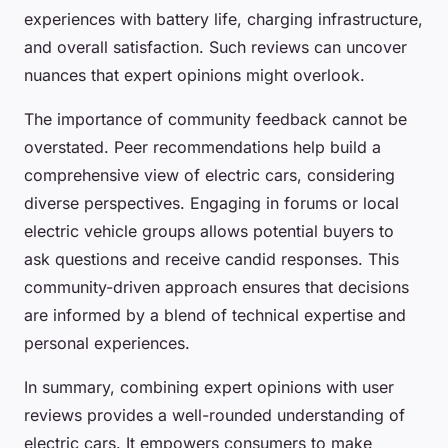
experiences with battery life, charging infrastructure,
and overall satisfaction. Such reviews can uncover
nuances that expert opinions might overlook.
The importance of community feedback cannot be
overstated. Peer recommendations help build a
comprehensive view of electric cars, considering
diverse perspectives. Engaging in forums or local
electric vehicle groups allows potential buyers to
ask questions and receive candid responses. This
community-driven approach ensures that decisions
are informed by a blend of technical expertise and
personal experiences.
In summary, combining expert opinions with user
reviews provides a well-rounded understanding of
electric cars. It empowers consumers to make