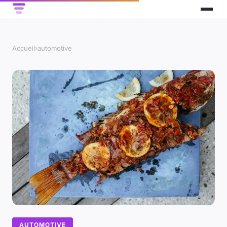
Accueil
›
automotive
AUTOMOTIVE