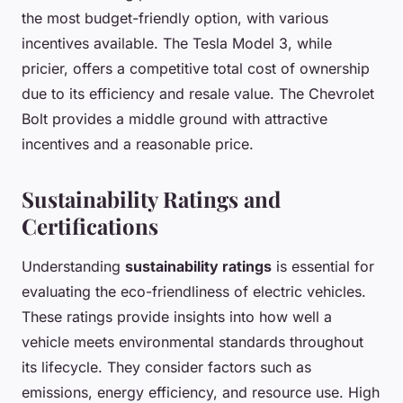
the most budget-friendly option, with various
incentives available. The Tesla Model 3, while
pricier, offers a competitive total cost of ownership
due to its efficiency and resale value. The Chevrolet
Bolt provides a middle ground with attractive
incentives and a reasonable price.
Sustainability Ratings and
Certifications
Understanding
sustainability ratings
is essential for
evaluating the eco-friendliness of electric vehicles.
These ratings provide insights into how well a
vehicle meets environmental standards throughout
its lifecycle. They consider factors such as
emissions, energy efficiency, and resource use. High