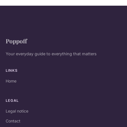
Poppoff
Your everyday guide to everything that matters
LINKS
Home
LEGAL
Legal notice
Contact