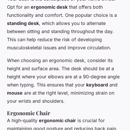
Opt for an
ergonomic desk
that offers both
functionality and comfort. One popular choice is a
standing desk
, which allows you to alternate
between sitting and standing throughout the day.
This can help reduce the risk of developing
musculoskeletal issues and improve circulation.
When choosing an ergonomic desk, consider its
height and surface area. The desk should be at a
height where your elbows are at a 90-degree angle
when typing. This ensures that your
keyboard
and
mouse
are at the right level, minimizing strain on
your wrists and shoulders.
Ergonomic Chair
A high-quality
ergonomic chair
is crucial for
maintaining good posture and reducing back pain.