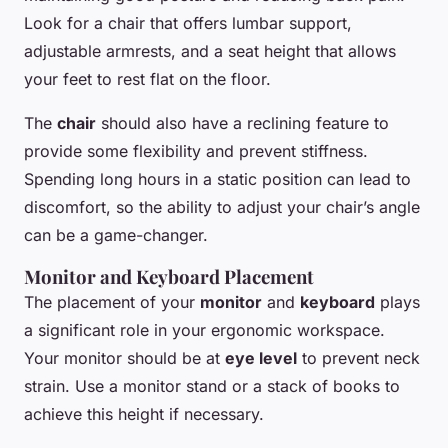
Look for a chair that offers lumbar support,
adjustable armrests, and a seat height that allows
your feet to rest flat on the floor.
The
chair
should also have a reclining feature to
provide some flexibility and prevent stiffness.
Spending long hours in a static position can lead to
discomfort, so the ability to adjust your chair’s angle
can be a game-changer.
Monitor and Keyboard Placement
The placement of your
monitor
and
keyboard
plays
a significant role in your ergonomic workspace.
Your monitor should be at
eye level
to prevent neck
strain. Use a monitor stand or a stack of books to
achieve this height if necessary.