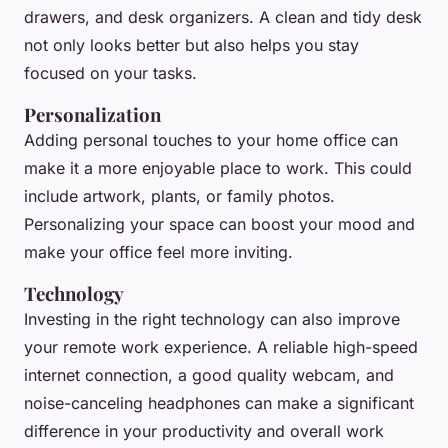
drawers, and desk organizers. A clean and tidy desk
not only looks better but also helps you stay
focused on your tasks.
Personalization
Adding personal touches to your home office can
make it a more enjoyable place to work. This could
include artwork, plants, or family photos.
Personalizing your space can boost your mood and
make your office feel more inviting.
Technology
Investing in the right technology can also improve
your remote work experience. A reliable high-speed
internet connection, a good quality webcam, and
noise-canceling headphones can make a significant
difference in your productivity and overall work