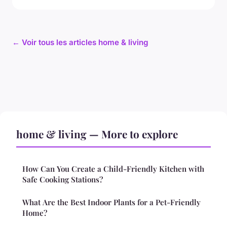
← Voir tous les articles home & living
home & living — More to explore
How Can You Create a Child-Friendly Kitchen with
Safe Cooking Stations?
What Are the Best Indoor Plants for a Pet-Friendly
Home?