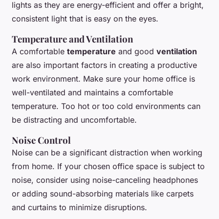
lights as they are energy-efficient and offer a bright,
consistent light that is easy on the eyes.
Temperature and Ventilation
A comfortable
temperature
and good
ventilation
are also important factors in creating a productive
work environment. Make sure your home office is
well-ventilated and maintains a comfortable
temperature. Too hot or too cold environments can
be distracting and uncomfortable.
Noise Control
Noise can be a significant distraction when working
from home. If your chosen office space is subject to
noise, consider using noise-canceling headphones
or adding sound-absorbing materials like carpets
and curtains to minimize disruptions.