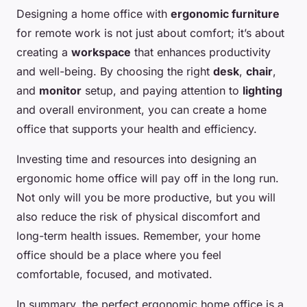
Designing a home office with
ergonomic furniture
for remote work is not just about comfort; it’s about
creating a
workspace
that enhances productivity
and well-being. By choosing the right
desk
,
chair
,
and
monitor
setup, and paying attention to
lighting
and overall environment, you can create a home
office that supports your health and efficiency.
Investing time and resources into designing an
ergonomic home office will pay off in the long run.
Not only will you be more productive, but you will
also reduce the risk of physical discomfort and
long-term health issues. Remember, your home
office should be a place where you feel
comfortable, focused, and motivated.
In summary, the perfect ergonomic home office is a