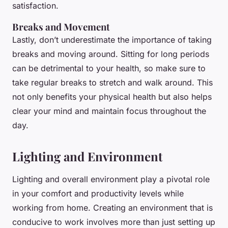
satisfaction.
Breaks and Movement
Lastly, don’t underestimate the importance of taking
breaks and moving around. Sitting for long periods
can be detrimental to your health, so make sure to
take regular breaks to stretch and walk around. This
not only benefits your physical health but also helps
clear your mind and maintain focus throughout the
day.
Lighting and Environment
Lighting and overall environment play a pivotal role
in your comfort and productivity levels while
working from home. Creating an environment that is
conducive to work involves more than just setting up