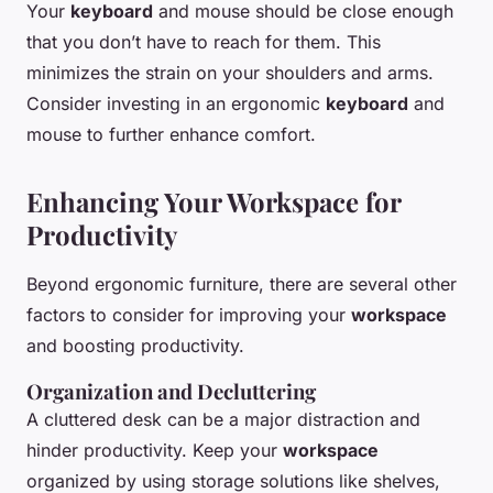
Your
keyboard
and mouse should be close enough
that you don’t have to reach for them. This
minimizes the strain on your shoulders and arms.
Consider investing in an ergonomic
keyboard
and
mouse to further enhance comfort.
Enhancing Your Workspace for
Productivity
Beyond ergonomic furniture, there are several other
factors to consider for improving your
workspace
and boosting productivity.
Organization and Decluttering
A cluttered desk can be a major distraction and
hinder productivity. Keep your
workspace
organized by using storage solutions like shelves,