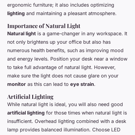
ergonomic furniture; it also includes optimizing
lighting
and maintaining a pleasant atmosphere.
Importance of Natural Light
Natural light
is a game-changer in any workspace. It
not only brightens up your office but also has
numerous health benefits, such as improving mood
and energy levels. Position your desk near a window
to take full advantage of natural light. However,
make sure the light does not cause glare on your
monitor
as this can lead to
eye strain
.
Artificial Lighting
While natural light is ideal, you will also need good
artificial lighting
for those times when natural light is
insufficient. Overhead lighting combined with a desk
lamp provides balanced illumination. Choose LED