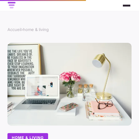
Accueil
›
home & living
HOME & LIVING