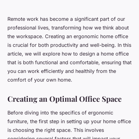
Remote work has become a significant part of our
professional lives, transforming how we think about
the workspace. Creating an ergonomic home office
is crucial for both productivity and well-being. In this
article, we will explore how to design a home office
that is both functional and comfortable, ensuring that
you can work efficiently and healthily from the
comfort of your own home.
Creating an Optimal Office Space
Before diving into the specifics of ergonomic
furniture, the first step in setting up your home office
is choosing the right space. This involves
considering several factors that will impact your