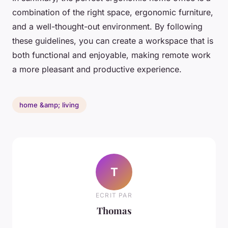
combination of the right space, ergonomic furniture,
and a well-thought-out environment. By following
these guidelines, you can create a workspace that is
both functional and enjoyable, making remote work
a more pleasant and productive experience.
home &amp; living
T
ECRIT PAR
Thomas