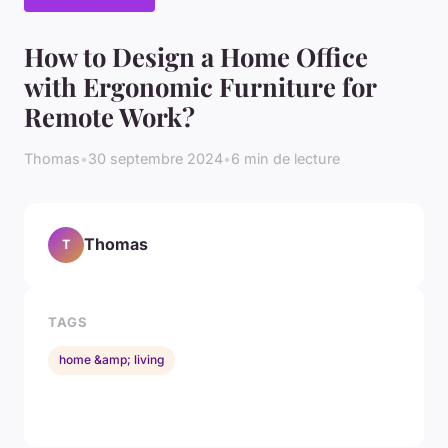
How to Design a Home Office
with Ergonomic Furniture for
Remote Work?
Thomas
•
30 septembre 2024
•
6 min de lecture
Thomas
T
TAGS
home &amp; living