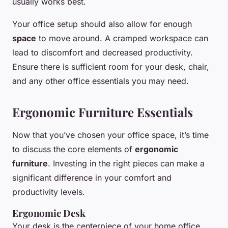
usually works best.
Your office setup should also allow for enough
space
to move around. A cramped workspace can
lead to discomfort and decreased productivity.
Ensure there is sufficient room for your desk, chair,
and any other office essentials you may need.
Ergonomic Furniture Essentials
Now that you’ve chosen your office space, it’s time
to discuss the core elements of
ergonomic
furniture
. Investing in the right pieces can make a
significant difference in your comfort and
productivity levels.
Ergonomic Desk
Your desk is the centerpiece of your home office.