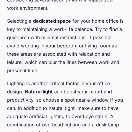
work environment.
Selecting a
dedicated space
for your home office is
key to maintaining a work-life balance. Try to find a
quiet area with minimal distractions. If possible,
avoid working in your bedroom or living room as
these areas are associated with relaxation and
leisure, which can blur the lines between work and
personal time.
Lighting is another critical factor in your office
design.
Natural light
can boost your mood and
productivity, so choose a spot near a window if you
can. In addition to natural light, make sure to have
adequate artificial lighting to avoid eye strain. A
combination of overhead lighting and a desk lamp