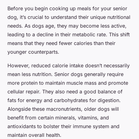
Before you begin cooking up meals for your senior
dog, it’s crucial to understand their unique nutritional
needs. As dogs age, they may become less active,
leading to a decline in their metabolic rate. This shift
means that they need fewer calories than their
younger counterparts.
However, reduced calorie intake doesn’t necessarily
mean less nutrition. Senior dogs generally require
more protein to maintain muscle mass and promote
cellular repair. They also need a good balance of
fats for energy and carbohydrates for digestion.
Alongside these macronutrients, older dogs will
benefit from certain minerals, vitamins, and
antioxidants to bolster their immune system and
maintain overall health.