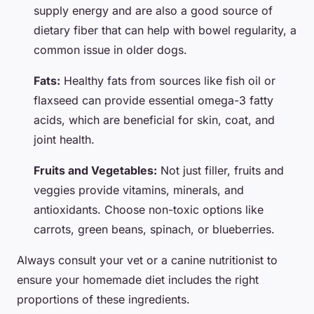
supply energy and are also a good source of
dietary fiber that can help with bowel regularity, a
common issue in older dogs.
Fats:
Healthy fats from sources like fish oil or
flaxseed can provide essential omega-3 fatty
acids, which are beneficial for skin, coat, and
joint health.
Fruits and Vegetables:
Not just filler, fruits and
veggies provide vitamins, minerals, and
antioxidants. Choose non-toxic options like
carrots, green beans, spinach, or blueberries.
Always consult your vet or a canine nutritionist to
ensure your homemade diet includes the right
proportions of these ingredients.