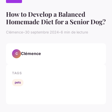
How to Develop a Balanced
Homemade Diet for a Senior Dog?
Clémence
•
30 septembre 2024
•
6 min de lecture
Clémence
C
TAGS
pets