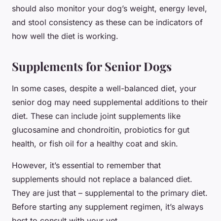
should also monitor your dog’s weight, energy level,
and stool consistency as these can be indicators of
how well the diet is working.
Supplements for Senior Dogs
In some cases, despite a well-balanced diet, your
senior dog may need supplemental additions to their
diet. These can include joint supplements like
glucosamine and chondroitin, probiotics for gut
health, or fish oil for a healthy coat and skin.
However, it’s essential to remember that
supplements should not replace a balanced diet.
They are just that – supplemental to the primary diet.
Before starting any supplement regimen, it’s always
best to consult with your vet.