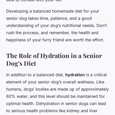
Developing a balanced homemade diet for your
senior dog takes time, patience, and a good
understanding of your dog’s nutritional needs. Don’t
rush the process, and remember, the health and
happiness of your furry friend are worth the effort.
The Role of Hydration in a Senior
Dog’s Diet
In addition to a balanced diet,
hydration
is a critical
element of your senior dog’s overall wellness. Like
humans, dogs’ bodies are made up of approximately
60% water, and this level should be maintained for
optimal health. Dehydration in senior dogs can lead
to serious health problems like kidney and liver