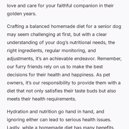
love and care for your faithful companion in their
golden years.
Crafting a balanced homemade diet for a senior dog
may seem challenging at first, but with a clear
understanding of your dog’s nutritional needs, the
right ingredients, regular monitoring, and
adjustments, it’s an achievable endeavor. Remember,
our furry friends rely on us to make the best
decisions for their health and happiness. As pet
owners, it’s our responsibility to provide them with a
diet that not only satisfies their taste buds but also
meets their health requirements.
Hydration and nutrition go hand in hand, and
ignoring either can lead to serious health issues.
Lastly, while a homemade diet has many benefits,