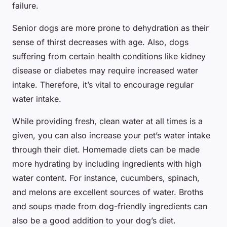
failure.
Senior dogs are more prone to dehydration as their
sense of thirst decreases with age. Also, dogs
suffering from certain health conditions like kidney
disease or diabetes may require increased water
intake. Therefore, it’s vital to encourage regular
water intake.
While providing fresh, clean water at all times is a
given, you can also increase your pet’s water intake
through their diet. Homemade diets can be made
more hydrating by including ingredients with high
water content. For instance, cucumbers, spinach,
and melons are excellent sources of water. Broths
and soups made from dog-friendly ingredients can
also be a good addition to your dog’s diet.