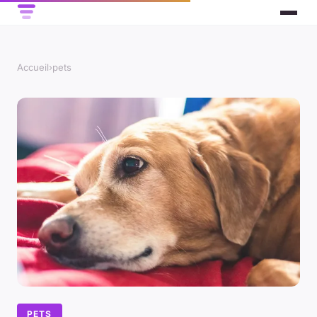
Accueil
›
pets
PETS