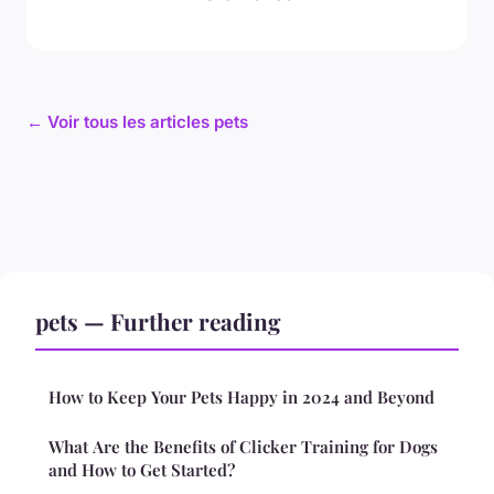
← Voir tous les articles pets
pets — Further reading
How to Keep Your Pets Happy in 2024 and Beyond
What Are the Benefits of Clicker Training for Dogs
and How to Get Started?