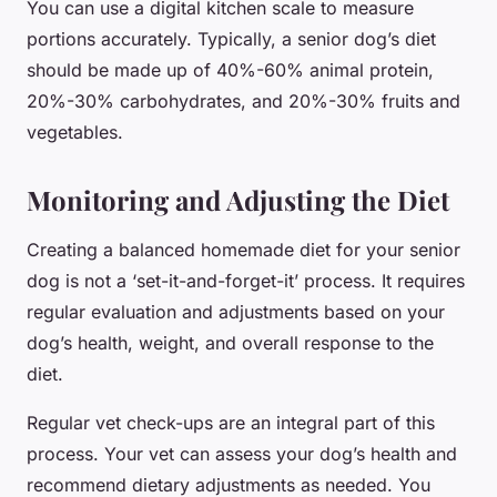
You can use a digital kitchen scale to measure
portions accurately. Typically, a senior dog’s diet
should be made up of 40%-60% animal protein,
20%-30% carbohydrates, and 20%-30% fruits and
vegetables.
Monitoring and Adjusting the Diet
Creating a balanced homemade diet for your senior
dog is not a ‘set-it-and-forget-it’ process. It requires
regular evaluation and adjustments based on your
dog’s health, weight, and overall response to the
diet.
Regular vet check-ups are an integral part of this
process. Your vet can assess your dog’s health and
recommend dietary adjustments as needed. You