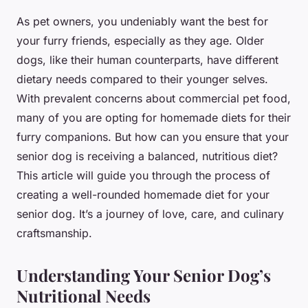
As pet owners, you undeniably want the best for
your furry friends, especially as they age. Older
dogs, like their human counterparts, have different
dietary needs compared to their younger selves.
With prevalent concerns about commercial pet food,
many of you are opting for homemade diets for their
furry companions. But how can you ensure that your
senior dog is receiving a balanced, nutritious diet?
This article will guide you through the process of
creating a well-rounded homemade diet for your
senior dog. It’s a journey of love, care, and culinary
craftsmanship.
Understanding Your Senior Dog’s
Nutritional Needs