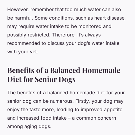
However, remember that too much water can also
be harmful. Some conditions, such as heart disease,
may require water intake to be monitored and
possibly restricted. Therefore, it’s always
recommended to discuss your dog’s water intake
with your vet.
Benefits of a Balanced Homemade
Diet for Senior Dogs
The benefits of a balanced homemade diet for your
senior dog can be numerous. Firstly, your dog may
enjoy the taste more, leading to improved appetite
and increased food intake – a common concern
among aging dogs.