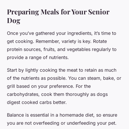
Preparing Meals for Your Senior
Dog
Once you’ve gathered your ingredients, it’s time to
get cooking. Remember, variety is key. Rotate
protein sources, fruits, and vegetables regularly to
provide a range of nutrients.
Start by lightly cooking the meat to retain as much
of the nutrients as possible. You can steam, bake, or
grill based on your preference. For the
carbohydrates, cook them thoroughly as dogs
digest cooked carbs better.
Balance is essential in a homemade diet, so ensure
you are not overfeeding or underfeeding your pet.