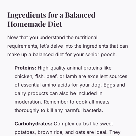
Ingredients for a Balanced
Homemade Diet
Now that you understand the nutritional
requirements, let’s delve into the ingredients that can
make up a balanced diet for your senior pooch.
Proteins:
High-quality animal proteins like
chicken, fish, beef, or lamb are excellent sources
of essential amino acids for your dog. Eggs and
dairy products can also be included in
moderation. Remember to cook all meats
thoroughly to kill any harmful bacteria.
Carbohydrates:
Complex carbs like sweet
potatoes, brown rice, and oats are ideal. They