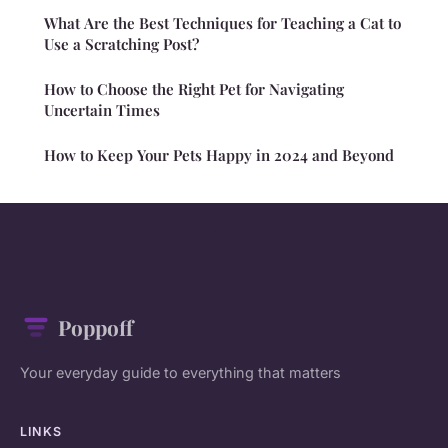
What Are the Best Techniques for Teaching a Cat to
Use a Scratching Post?
How to Choose the Right Pet for Navigating
Uncertain Times
How to Keep Your Pets Happy in 2024 and Beyond
Poppoff
Your everyday guide to everything that matters
LINKS