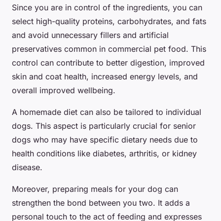
Since you are in control of the ingredients, you can
select high-quality proteins, carbohydrates, and fats
and avoid unnecessary fillers and artificial
preservatives common in commercial pet food. This
control can contribute to better digestion, improved
skin and coat health, increased energy levels, and
overall improved wellbeing.
A homemade diet can also be tailored to individual
dogs. This aspect is particularly crucial for senior
dogs who may have specific dietary needs due to
health conditions like diabetes, arthritis, or kidney
disease.
Moreover, preparing meals for your dog can
strengthen the bond between you two. It adds a
personal touch to the act of feeding and expresses