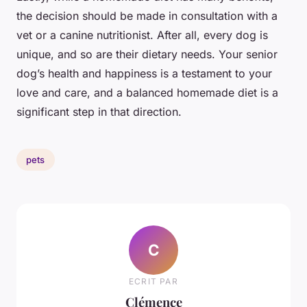
the decision should be made in consultation with a
vet or a canine nutritionist. After all, every dog is
unique, and so are their dietary needs. Your senior
dog’s health and happiness is a testament to your
love and care, and a balanced homemade diet is a
significant step in that direction.
pets
C
ECRIT PAR
Clémence