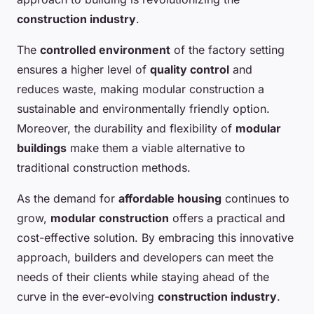
construction industry
.
The
controlled environment
of the factory setting
ensures a higher level of
quality control
and
reduces waste, making modular construction a
sustainable and environmentally friendly option.
Moreover, the durability and flexibility of
modular
buildings
make them a viable alternative to
traditional construction methods.
As the demand for
affordable housing
continues to
grow,
modular construction
offers a practical and
cost-effective solution. By embracing this innovative
approach, builders and developers can meet the
needs of their clients while staying ahead of the
curve in the ever-evolving
construction industry
.