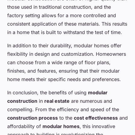
those used in traditional construction, and the
factory setting allows for a more controlled and
consistent application of these materials. This results
in a home that is built to withstand the test of time.
In addition to their durability, modular homes offer
flexibility in design and customization. Homeowners
can choose from a wide range of floor plans,
finishes, and features, ensuring that their modular
home meets their specific needs and preferences.
In conclusion, the benefits of using
modular
construction
in
real estate
are numerous and
compelling. From the efficiency and speed of the
construction process
to the
cost effectiveness
and
affordability of
modular homes
, this innovative
approach to building is revolutionizing the