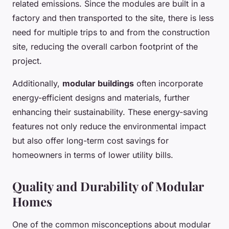
related emissions. Since the modules are built in a
factory and then transported to the site, there is less
need for multiple trips to and from the construction
site, reducing the overall carbon footprint of the
project.
Additionally,
modular buildings
often incorporate
energy-efficient designs and materials, further
enhancing their sustainability. These energy-saving
features not only reduce the environmental impact
but also offer long-term cost savings for
homeowners in terms of lower utility bills.
Quality and Durability of Modular
Homes
One of the common misconceptions about modular