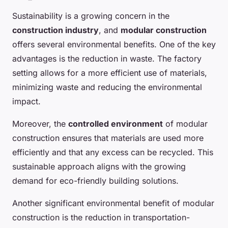
Sustainability is a growing concern in the
construction industry
, and
modular construction
offers several environmental benefits. One of the key
advantages is the reduction in waste. The factory
setting allows for a more efficient use of materials,
minimizing waste and reducing the environmental
impact.
Moreover, the
controlled environment
of modular
construction ensures that materials are used more
efficiently and that any excess can be recycled. This
sustainable approach aligns with the growing
demand for eco-friendly building solutions.
Another significant environmental benefit of modular
construction is the reduction in transportation-