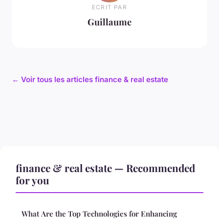
ECRIT PAR
Guillaume
← Voir tous les articles finance & real estate
finance & real estate — Recommended
for you
What Are the Top Technologies for Enhancing