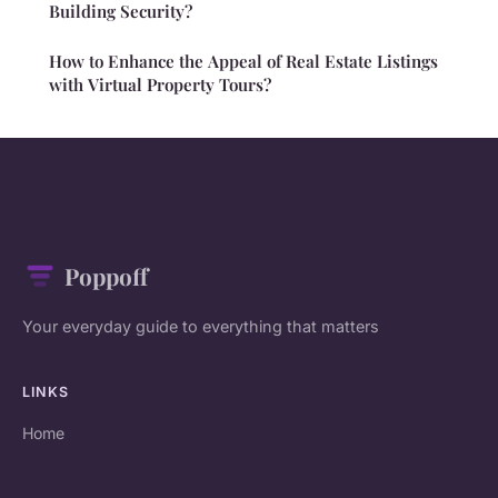
Building Security?
How to Enhance the Appeal of Real Estate Listings
with Virtual Property Tours?
Poppoff
Your everyday guide to everything that matters
LINKS
Home