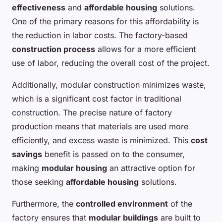
effectiveness
and
affordable housing
solutions.
One of the primary reasons for this affordability is
the reduction in labor costs. The factory-based
construction process
allows for a more efficient
use of labor, reducing the overall cost of the project.
Additionally, modular construction minimizes waste,
which is a significant cost factor in traditional
construction. The precise nature of factory
production means that materials are used more
efficiently, and excess waste is minimized. This
cost
savings
benefit is passed on to the consumer,
making
modular housing
an attractive option for
those seeking
affordable housing
solutions.
Furthermore, the
controlled environment
of the
factory ensures that
modular buildings
are built to