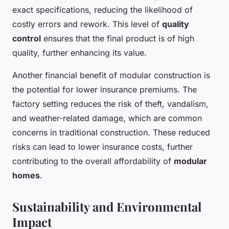
exact specifications, reducing the likelihood of
costly errors and rework. This level of
quality
control
ensures that the final product is of high
quality, further enhancing its value.
Another financial benefit of modular construction is
the potential for lower insurance premiums. The
factory setting reduces the risk of theft, vandalism,
and weather-related damage, which are common
concerns in traditional construction. These reduced
risks can lead to lower insurance costs, further
contributing to the overall affordability of
modular
homes
.
Sustainability and Environmental
Impact