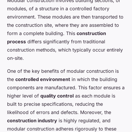
Modular construction involves building sections, or
modules, of a structure in a controlled factory
environment. These modules are then transported to
the construction site, where they are assembled to
form a complete building. This
construction
process
differs significantly from traditional
construction methods, which typically occur entirely
on-site.
One of the key benefits of modular construction is
the
controlled environment
in which the building
components are manufactured. This factor ensures a
higher level of
quality control
as each module is
built to precise specifications, reducing the
likelihood of errors and defects. Moreover, the
construction industry
is highly regulated, and
modular construction adheres rigorously to these