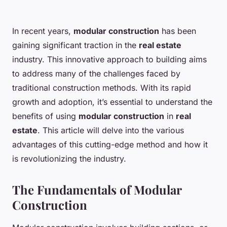
In recent years,
modular construction
has been
gaining significant traction in the
real estate
industry. This innovative approach to building aims
to address many of the challenges faced by
traditional construction methods. With its rapid
growth and adoption, it’s essential to understand the
benefits of using
modular construction
in
real
estate
. This article will delve into the various
advantages of this cutting-edge method and how it
is revolutionizing the industry.
The Fundamentals of Modular
Construction