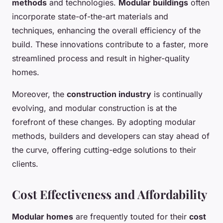
methods
and technologies.
Modular buildings
often
incorporate state-of-the-art materials and
techniques, enhancing the overall efficiency of the
build. These innovations contribute to a faster, more
streamlined process and result in higher-quality
homes.
Moreover, the
construction industry
is continually
evolving, and modular construction is at the
forefront of these changes. By adopting modular
methods, builders and developers can stay ahead of
the curve, offering cutting-edge solutions to their
clients.
Cost Effectiveness and Affordability
Modular homes
are frequently touted for their
cost